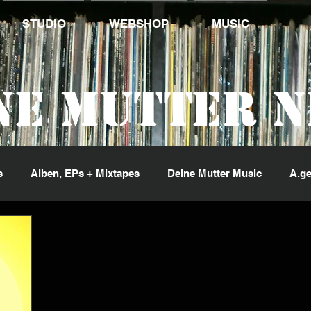
STUDIO
WEBSHOP
MUSIC
ne Mutter 
s
Alben, EPs + Mixtapes
Deine Mutter Music
A.ge
ng Jack Flash
Kid Pex
Penetrante Sorte
Phil Fin