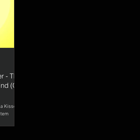
r - The
lind (CT
(Stem
utter