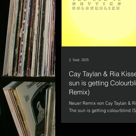
2. Sept. 2025
Cay Taylan & Ria Kisse
sun is getting Colourb
Remix)
Neuer Remix von Cay Taylan & Ria Kisser -
The sun is getting colourblind 
Mastering by DJ King @ Deine M
Studio) ALLE...