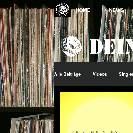
HOME
NEWS
Dei
Alle Beiträge
Videos
Single
DJ King
Events
Jumpi