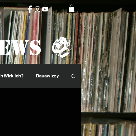
News
h Wirklich?
Dauawizzy