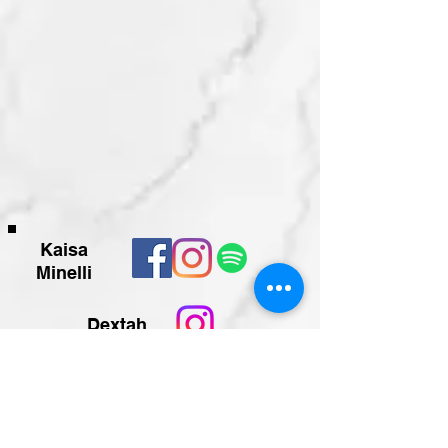
Kaisa
Minelli
Dextah
Teilen