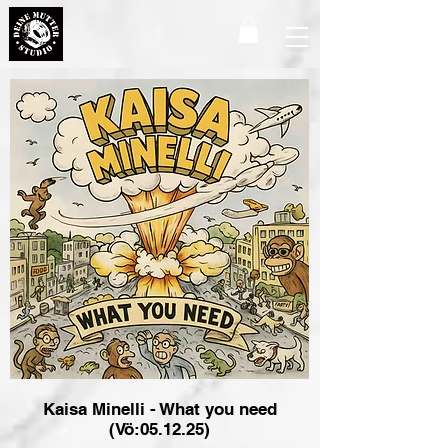
Kaisa Minelli - What you need
(Vö:05.12.25)