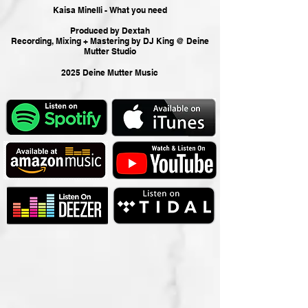
Kaisa Minelli - What you need
Produced by Dextah
Recording, Mixing + Mastering by DJ King @ Deine
Mutter Studio
2025 Deine Mutter Music