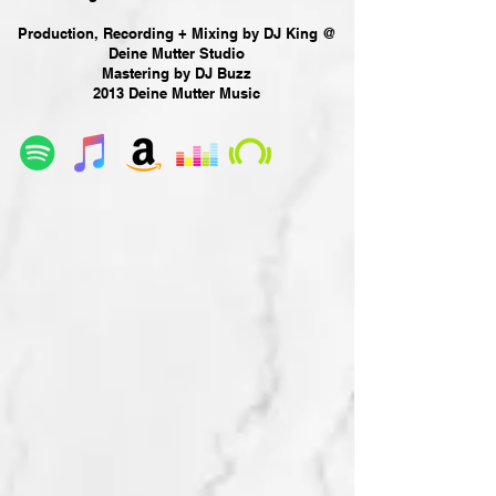
Production, Recording + Mixing by DJ King @
Deine Mutter Studio
Mastering by DJ Buzz
2013 Deine Mutter Music