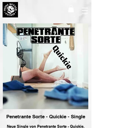
Penetrante Sorte - Quickie - Single
Neue Single von Penetrante Sorte - Quickie.