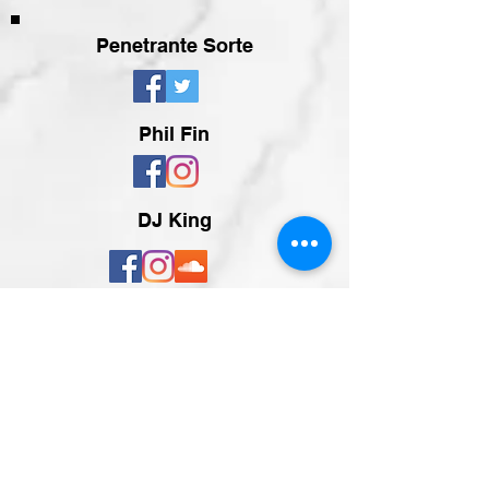
Penetrante Sorte
Phil Fin
DJ King
Zurück zur Übersicht
Teilen